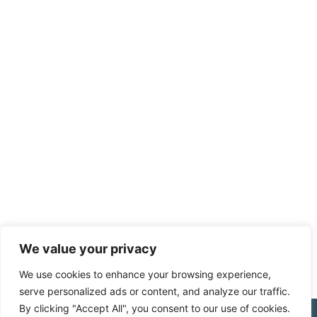
We value your privacy
We use cookies to enhance your browsing experience,
serve personalized ads or content, and analyze our traffic.
By clicking "Accept All", you consent to our use of cookies.