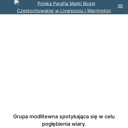
Grupa modlitewna spotykająca się w celu
pogłębienia wiary.